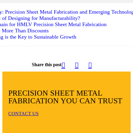
ty: Precision Sheet Metal Fabrication and Emerging Technolo
t of Designing for Manufacturability?
ain for HMLV Precision Sheet Metal Fabrication
s More Than Discounts
g is the Key to Sustainable Growth
Share this post
PRECISION SHEET METAL
FABRICATION YOU CAN TRUST
CONTACT US