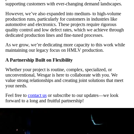
supporting customers with ever-changing demand landscapes.
However, we’ve also expanded into medium- to high-volume
production runs, particularly for customers in industries like
automotive and electronics. These projects require rigorous
quality control and low defect rates, which we achieve through
dedicated production lines and fine-tuned processes.
As we grow, we’re dedicating more capacity to this work while
maintaining our legacy focus on HMLV production.
A Partnership Built on Flexibility
Whether your project is routine, complex, specialized, or
unconventional, Wesgar is here to collaborate with you. We
value strong relationships and creating joint solutions that meet
your needs.
Feel free to
contact us
or subscribe to our updates—we look
forward to a long and fruitful partnership!