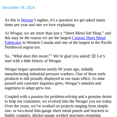
December 18, 2024
As this is
Wesgar
’s tagline, it’s a question we get asked many
times per year and one we love explaining:
At Wesgar, we are more than just a “Sheet Metal Job Shop,” and
this may be the reason we are the largest
Custom Sheet Metal
Fabricator
in Western Canada and one of the largest in the Pacific
Northwest region too.
So,
“What does this mean?”
We’re glad you asked!
😊
Let’s
start with a little history of Wesgar.
Wesgar began operations nearly 60 years ago, initially
manufacturing industrial pressure washers. One of these early
products is still proudly displayed in our main office. As time
passed and customer inquiries grew, Wesgar’s mindset and
eagerness to adapt grew too.
Coupled with a passion for problem-solving and a genuine desire
to help our customers, we evolved into the Wesgar you see today.
Over the years, we’ve worked on projects ranging from simple,
one- or two-bend thin-gauge sheet metal panels and brackets to
highly complex, thicker-gauge welded structures requiring