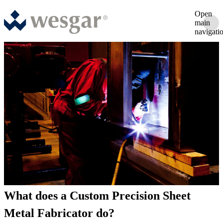
Open
main
navigati
What does a Custom Precision Sheet
Metal Fabricator do?