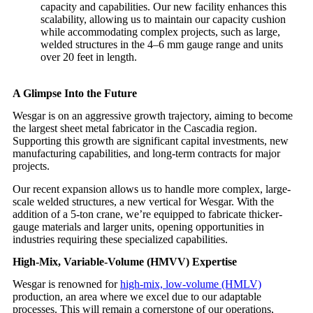
capacity and capabilities. Our new facility enhances this
scalability, allowing us to maintain our capacity cushion
while accommodating complex projects, such as large,
welded structures in the 4–6 mm gauge range and units
over 20 feet in length.
A Glimpse Into the Future
Wesgar is on an aggressive growth trajectory, aiming to become
the largest sheet metal fabricator in the Cascadia region.
Supporting this growth are significant capital investments, new
manufacturing capabilities, and long-term contracts for major
projects.
Our recent expansion allows us to handle more complex, large-
scale welded structures, a new vertical for Wesgar. With the
addition of a 5-ton crane, we’re equipped to fabricate thicker-
gauge materials and larger units, opening opportunities in
industries requiring these specialized capabilities.
High-Mix, Variable-Volume (HMVV) Expertise
Wesgar is renowned for
high-mix, low-volume (HMLV)
production, an area where we excel due to our adaptable
processes. This will remain a cornerstone of our operations,