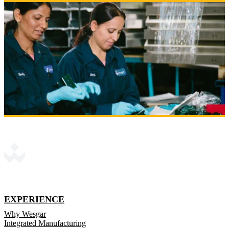
EXPERIENCE
Why Wesgar
Integrated Manufacturing