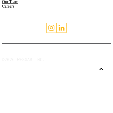
Our Team
Careers
©2026 WESGAR INC.