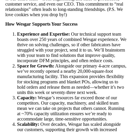
customer service, and even our CEO. This commitment to “real
relationships” often leads to long-standing friendships. (P.S. We
love cookies when you drop by!)
How Wesgar Supports Your Success
Experience and Expertise:
Our technical support team
boasts over 250 years of combined Wesgar experience. We
thrive on solving challenges, so if other fabricators have
struggled with your project, send it to us. We’ll brainstorm
with your team to find solutions that improve quality,
incorporate DFM principles, and often reduce costs.
Space for Growth:
Alongside our primary 4-acre campus,
we’ve recently opened a nearby 20,000-square-foot
manufacturing facility. This expansion provides flexibility
for stocking programs and blanket POs, allowing us to
hold orders and release them as needed—whether it’s two
units this week or seventy-three next week.
Capacity:
Wesgar’s resources far exceed those of our
competitors. Our capacity, machinery, and skilled team
mean we can take on projects that others cannot. Running
at ~70% capacity utilization ensures we’re ready to
accommodate large, time-sensitive opportunities.
Scalability:
Over decades, Wesgar has scaled alongside
our customers, supporting their growth with increased