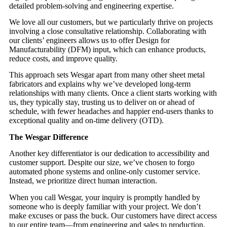
detailed problem-solving and engineering expertise.
We love all our customers, but we particularly thrive on projects
involving a close consultative relationship. Collaborating with
our clients’ engineers allows us to offer Design for
Manufacturability (DFM) input, which can enhance products,
reduce costs, and improve quality.
This approach sets Wesgar apart from many other sheet metal
fabricators and explains why we’ve developed long-term
relationships with many clients. Once a client starts working with
us, they typically stay, trusting us to deliver on or ahead of
schedule, with fewer headaches and happier end-users thanks to
exceptional quality and on-time delivery (OTD).
The Wesgar Difference
Another key differentiator is our dedication to accessibility and
customer support. Despite our size, we’ve chosen to forgo
automated phone systems and online-only customer service.
Instead, we prioritize direct human interaction.
When you call Wesgar, your inquiry is promptly handled by
someone who is deeply familiar with your project. We don’t
make excuses or pass the buck. Our customers have direct access
to our entire team—from engineering and sales to production,