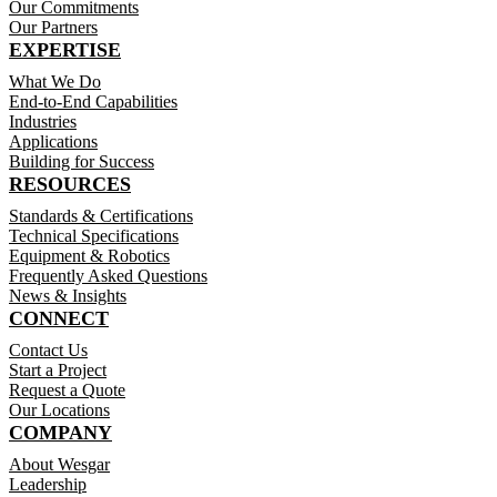
Our Commitments
Our Partners
EXPERTISE
What We Do
End-to-End Capabilities
Industries
Applications
Building for Success
RESOURCES
Standards & Certifications
Technical Specifications
Equipment & Robotics
Frequently Asked Questions
News & Insights
CONNECT
Contact Us
Start a Project
Request a Quote
Our Locations
COMPANY
About Wesgar
Leadership