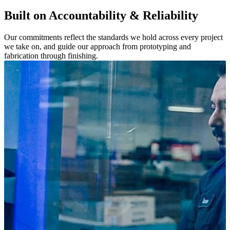
Built on Accountability & Reliability
Our commitments reflect the standards we hold across every project
we take on, and guide our approach from prototyping and
fabrication through finishing.