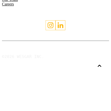
Careers
©2026 WESGAR INC.