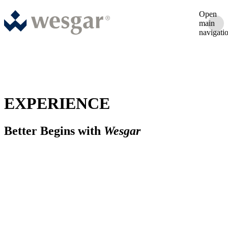
Open
main
navigati
EXPERIENCE
Better Begins with
Wesgar