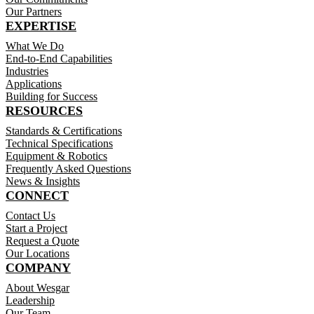
Our Partners
EXPERTISE
What We Do
End-to-End Capabilities
Industries
Applications
Building for Success
RESOURCES
Standards & Certifications
Technical Specifications
Equipment & Robotics
Frequently Asked Questions
News & Insights
CONNECT
Contact Us
Start a Project
Request a Quote
Our Locations
COMPANY
About Wesgar
Leadership
Our Team