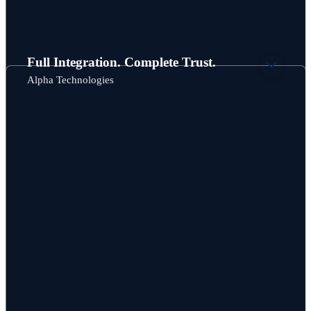
Full Integration. Complete Trust.
Alpha Technologies