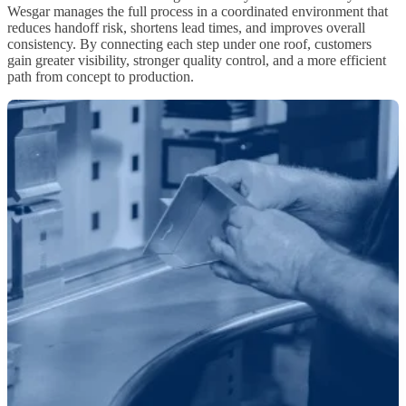
Wesgar manages the full process in a coordinated environment that
reduces handoff risk, shortens lead times, and improves overall
consistency. By connecting each step under one roof, customers
gain greater visibility, stronger quality control, and a more efficient
path from concept to production.