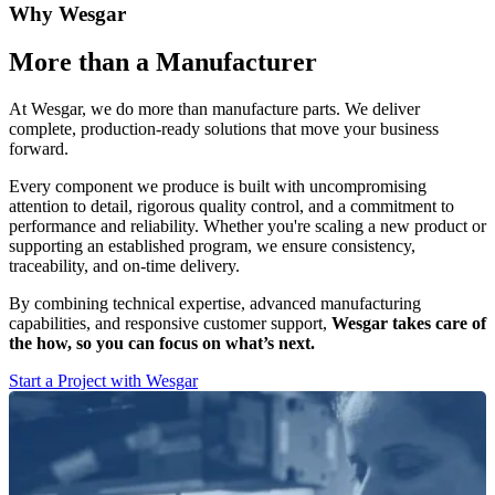
Why Wesgar
More than a Manufacturer
At Wesgar, we do more than manufacture parts. We deliver
complete, production-ready solutions that move your business
forward.
Every component we produce is built with uncompromising
attention to detail, rigorous quality control, and a commitment to
performance and reliability. Whether you're scaling a new product or
supporting an established program, we ensure consistency,
traceability, and on-time delivery.
By combining technical expertise, advanced manufacturing
capabilities, and responsive customer support,
Wesgar takes care of
the how, so you can focus on what’s next.
Start a Project with Wesgar