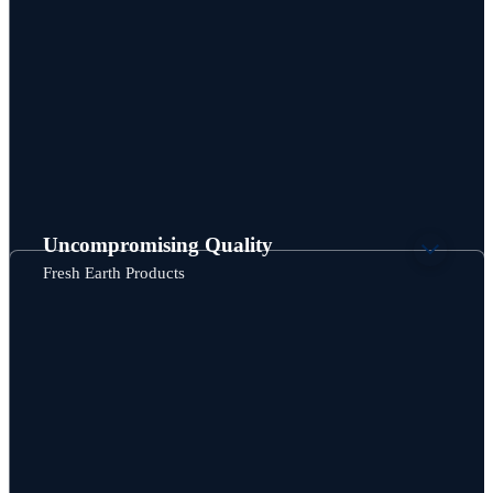
Uncompromising Quality
Fresh Earth Products
“We are delighted with the quality work from Wesgar in
fabricating our Speedibin composters. Right off the bat, they
seemed to understand what we needed to make a rat-proof
bin and worked thoughtfully with us to make these
composters even better than we thought. They are a pleasure
to work with!”