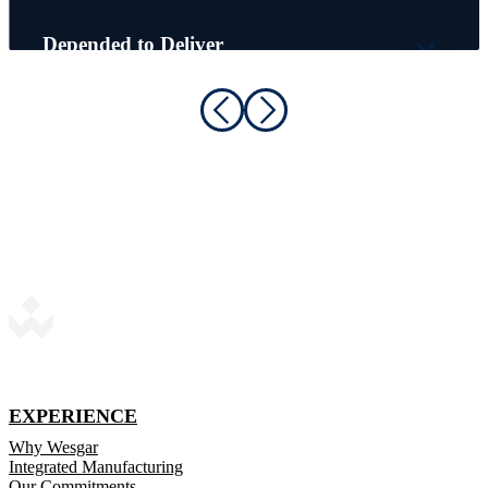
Depended to Deliver
Schneider Electric
EXPERIENCE
Why Wesgar
Integrated Manufacturing
Our Commitments