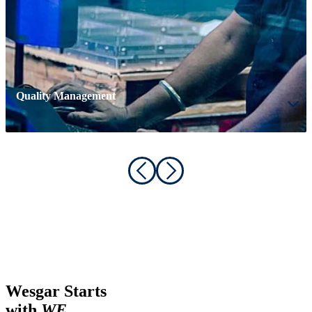
Quality Management
Wesgar Starts
with
WE