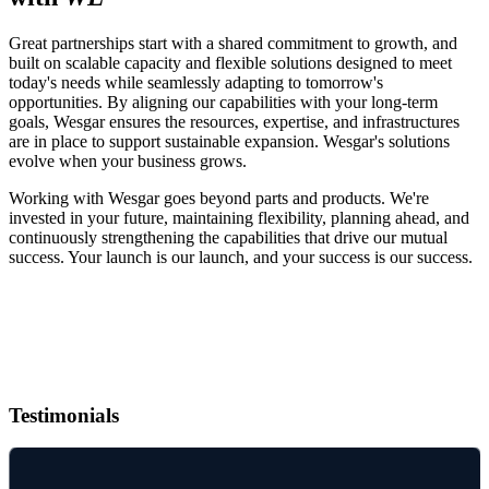
Great partnerships start with a shared commitment to growth, and
built on scalable capacity and flexible solutions designed to meet
today's needs while seamlessly adapting to tomorrow's
opportunities. By aligning our capabilities with your long-term
goals, Wesgar ensures the resources, expertise, and infrastructures
are in place to support sustainable expansion. Wesgar's solutions
evolve when your business grows.
Working with Wesgar goes beyond parts and products. We're
invested in your future, maintaining flexibility, planning ahead, and
continuously strengthening the capabilities that drive our mutual
success. Your launch is our launch, and your success is our success.
Testimonials