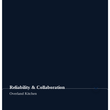
Reliability & Collaboration
Overland Kitchen