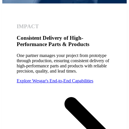
IMPACT
Consistent Delivery of High-
Performance Parts & Products
One partner manages your project from prototype
through production, ensuring consistent delivery of
high-performance parts and products with reliable
precision, quality, and lead times.
Explore Wesgar's End-to-End Capabilities