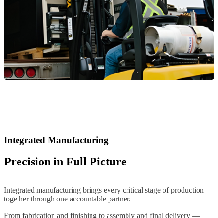
Integrated Manufacturing
Precision in Full Picture
Integrated manufacturing brings every critical stage of production
together through one accountable partner.
From fabrication and finishing to assembly and final delivery —