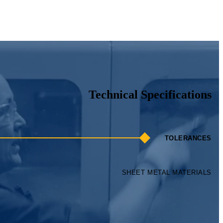
SHEET METAL MATERIALS
ts — from hole-to-hole accuracy of
+
0.005" to angularity within
+
1°.