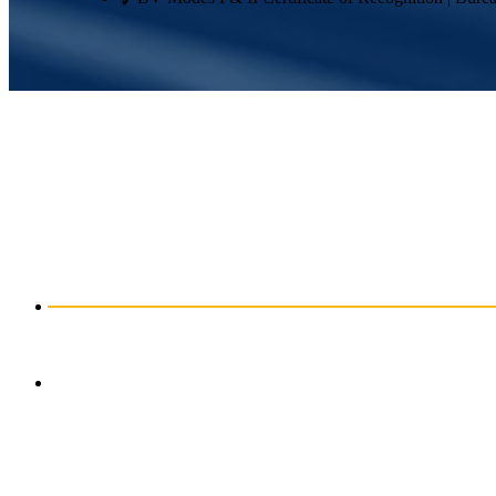
Engineered to Fit
Precision is built into every part we produce. Our standard fabricatio
Where design and materials allow, we can achieve even tighter toleran