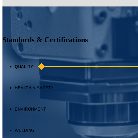
HEALTH & SAFETY
ENVIRONMENT
WELDING
ROHS
Commitment to Quality