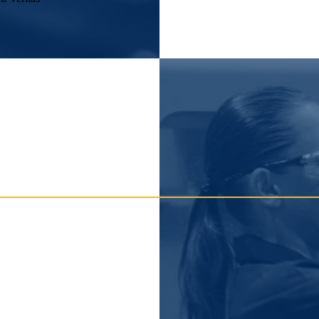
n tolerance ensure consistent, repeatable results across all measuremen
ces to meet the specific demands of your application.