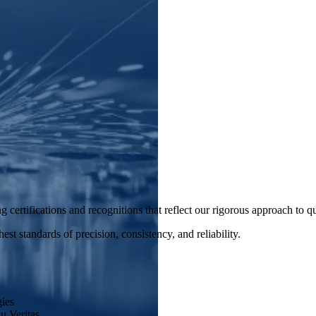
 certifications and recognitions that reflect our rigorous approach to q
st standards of precision, consistency, and reliability.
ies
u Veritas