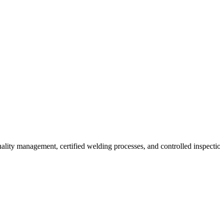
uality management, certified welding processes, and controlled inspecti
Technical Specifications
TOLERANCES