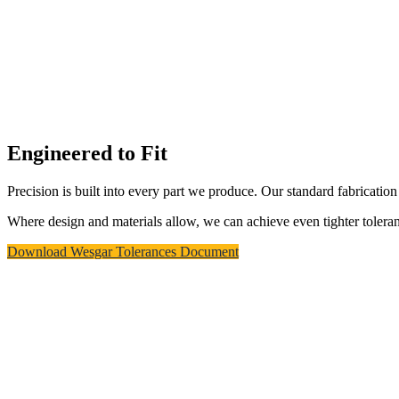
Download Wesgar Tolerances Document
Equipment & Robotics
Wesgar's 5-acre manufacturing campus
houses over 100 pieces of carefully selected
equipment and robotics. Our ongoing
investment in advanced manufacturing
automation and engineering software