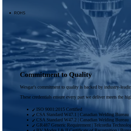
Wesgar's commitment to quality is backed by industry-leading
These credentials ensure every part we deliver meets the highe
ISO 9001:2015 Certified
✓
CSA Standard W47.1 | Canadian Welding Bureau
✓
CSA Standard W47.2 | Canadian Welding Bureau
✓
GR487 Generic Requirement | Telcordia Technolog
✓
BV Modes I & II Certificate of Recognition | Burea
✓