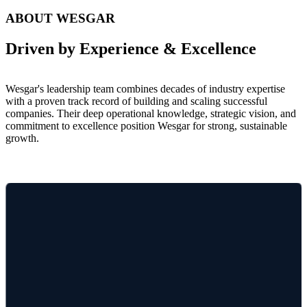
Wesgar's leadership team combines decades of industry expertise
with a proven track record of building and scaling successful
companies. Their deep operational knowledge, strategic vision, and
commitment to excellence position Wesgar for strong, sustainable
growth.