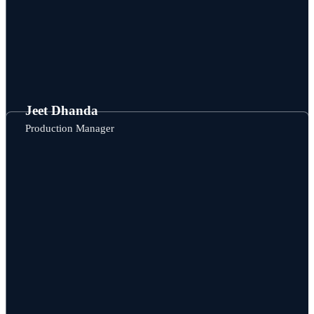
Jeet Dhanda
Production Manager