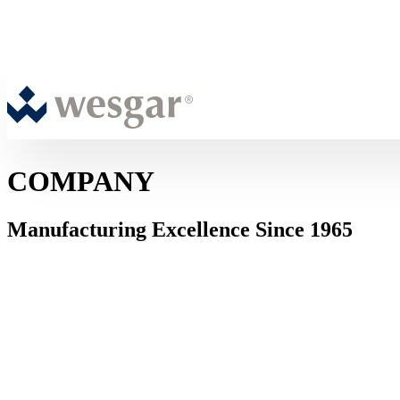
COMPANY
Manufacturing Excellence Since 1965
ABOUT WESGAR
Over 60 Years of Precision Sheet Metal
Fabrication