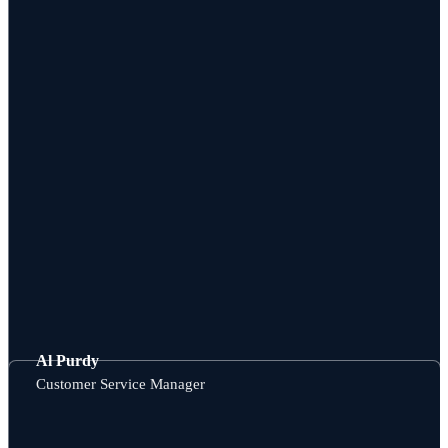
Al Purdy
Customer Service Manager