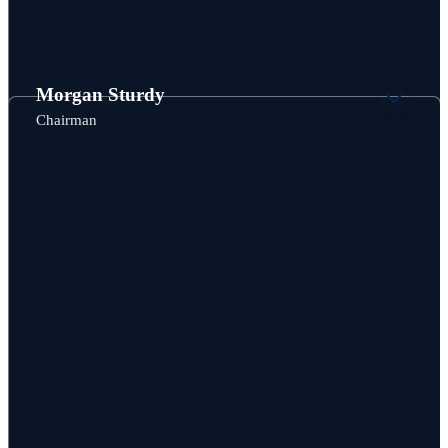
Morgan Sturdy
Chairman