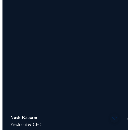
Nash Kassam
President & CEO