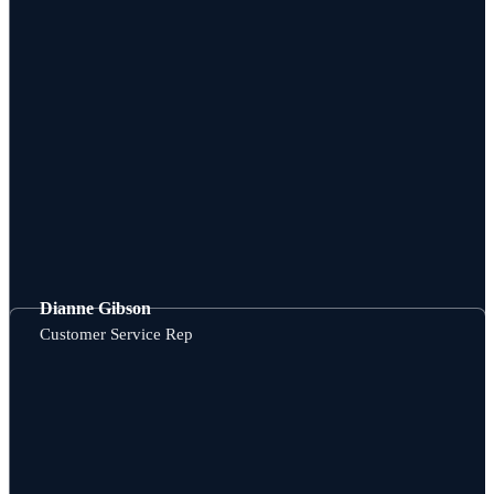
Dianne Gibson
Customer Service Rep