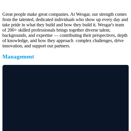
take pride in what they build and how they build it. Wesgar's team
of 200+ skilled professionals brings together diverse talent,
backgrounds, and expertise — contributing their perspectives, depth
of knowledge, and how they approach complex challenges, drive
innovation, and support our partners.
Management