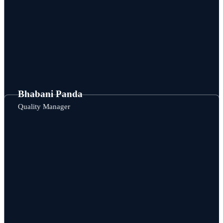
Bhabani Panda
Quality Manager