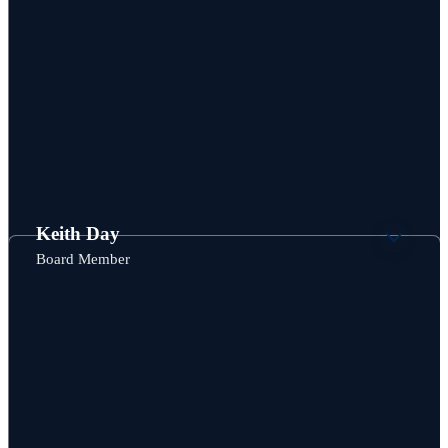
Keith Day
Board Member