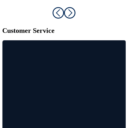
Customer Service