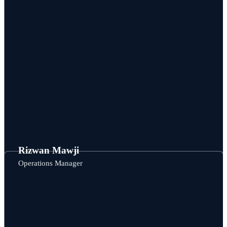
Rizwan Mawji
Operations Manager