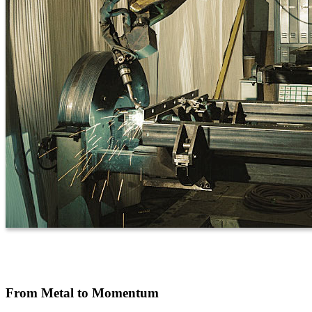
From Metal to Momentum
With over 60 years of expertise, Wesgar operates from a modern
manufacturing campus in Port Coquitlam, BC, equipped with
advanced machinery and fully integrated assembly operations. Our
experienced team partners closely with customers to deliver long-
term success through scalable solutions with strict quality control