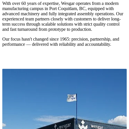
and fast turnaround from prototype to production.
Our focus hasn't changed since 1965: precision, partnership, and
performance — delivered with reliability and accountability.