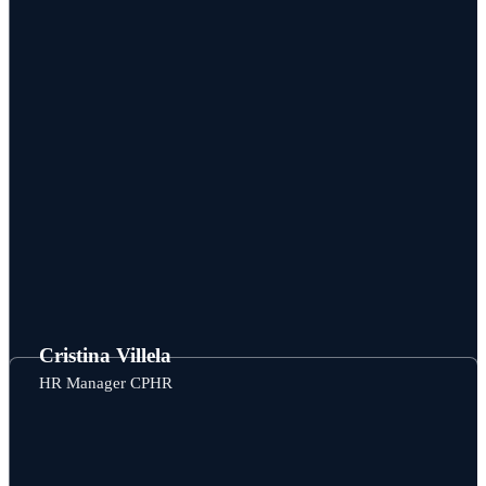
Cristina Villela
HR Manager CPHR