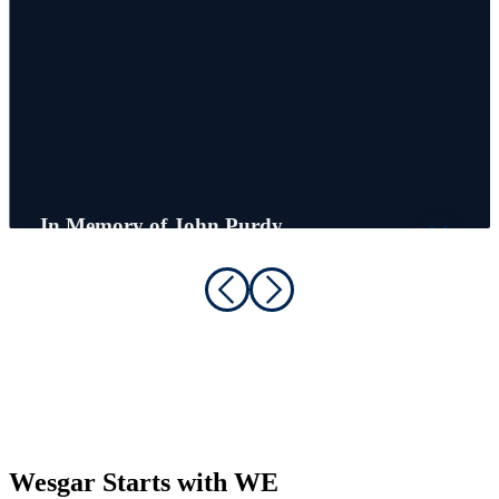
In Memory of John Purdy
Founder, Chairman Emeritus
Wesgar Starts with WE
Great people make great companies. At Wesgar, our strength comes
from the talented, dedicated individuals who show up every day and