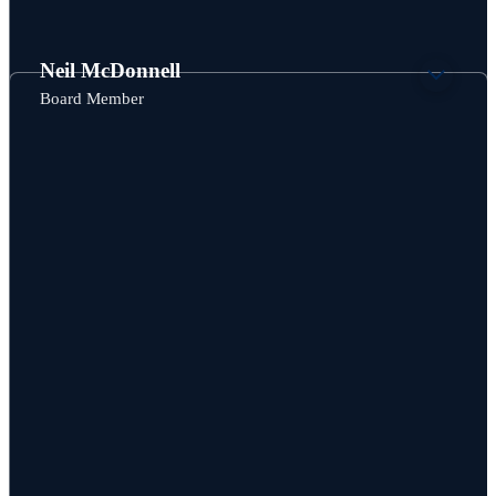
Board Member