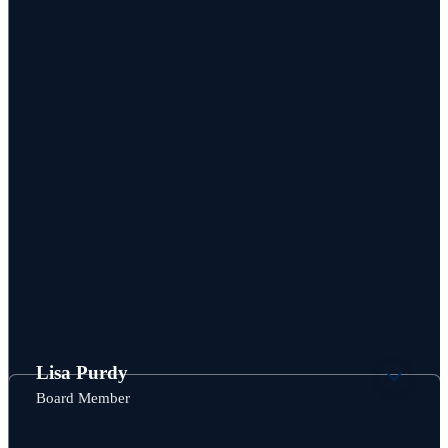
Lisa Purdy
Board Member