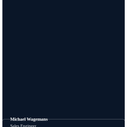
Michael Wagemans
Sales Engineer