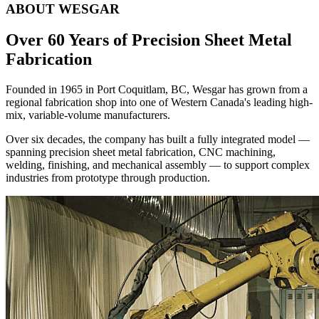
Founded in 1965 in Port Coquitlam, BC, Wesgar has grown from a
regional fabrication shop into one of Western Canada's leading high-
mix, variable-volume manufacturers.
Over six decades, the company has built a fully integrated model —
spanning precision sheet metal fabrication, CNC machining,
welding, finishing, and mechanical assembly — to support complex
industries from prototype through production.