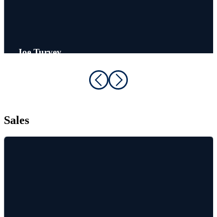
Joe Turvey
Customer Service Rep
Sales