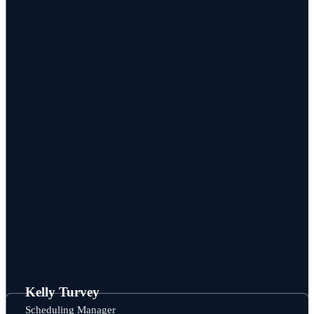
Kelly Turvey
Scheduling Manager