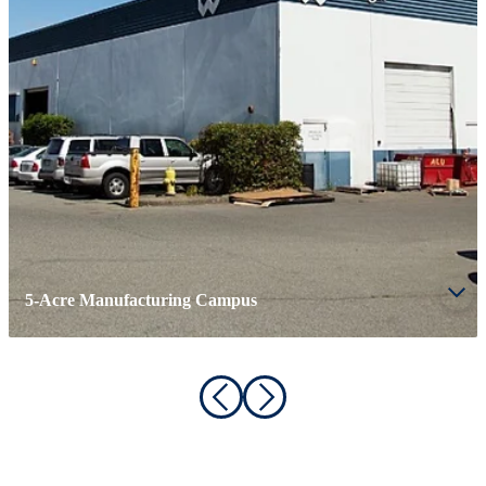
5-Acre Manufacturing Campus
ABOUT WESGAR
Driven by Experience & Excellence