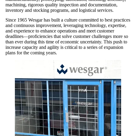
machining, rigorous quality inspection and documentation,
inventory and stocking programs, and logistical services.
Since 1965 Wesgar has built a culture committed to best practices
and continuous improvement, leveraging technology, expertise,
and experience to enhance operations and meet customer
deadlines—proficiencies that solve customer challenges more so
than ever during this time of economic uncertainty. This push to
increase capacity and agility is critical to a series of expansion
plans for the coming years.