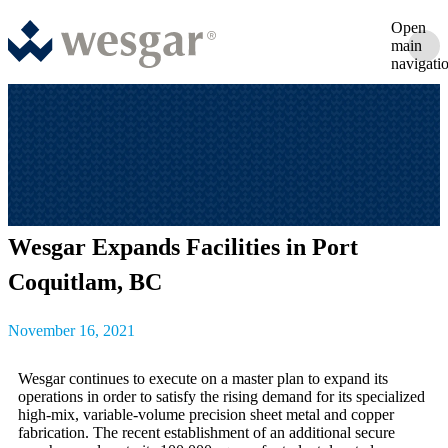
Open
main
navigati
Wesgar Expands Facilities in Port
Coquitlam, BC
November 16, 2021
Wesgar continues to execute on a master plan to expand its
operations in order to satisfy the rising demand for its specialized
high-mix, variable-volume precision sheet metal and copper
fabrication. The recent establishment of an additional secure