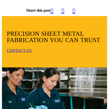
Share this post
PRECISION SHEET METAL
FABRICATION YOU CAN TRUST
CONTACT US