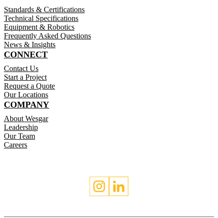
Standards & Certifications
Technical Specifications
Equipment & Robotics
Frequently Asked Questions
News & Insights
CONNECT
Contact Us
Start a Project
Request a Quote
Our Locations
COMPANY
About Wesgar
Leadership
Our Team
Careers