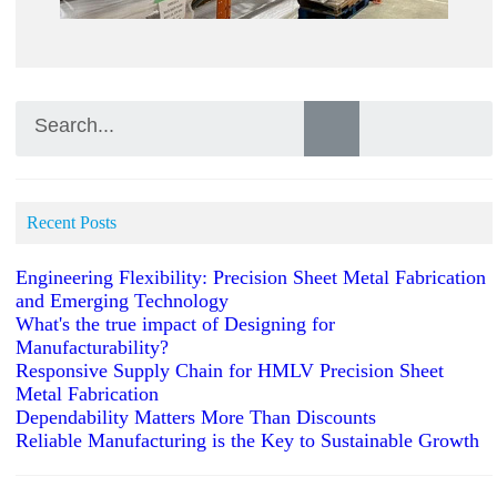
Recent Posts
Engineering Flexibility: Precision Sheet Metal Fabrication
and Emerging Technology
What's the true impact of Designing for
Manufacturability?
Responsive Supply Chain for HMLV Precision Sheet
Metal Fabrication
Dependability Matters More Than Discounts
Reliable Manufacturing is the Key to Sustainable Growth