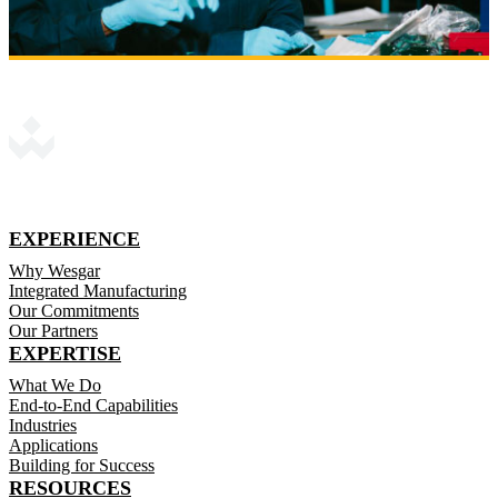
EXPERIENCE
Why Wesgar
Integrated Manufacturing
Our Commitments
Our Partners
EXPERTISE
What We Do
End-to-End Capabilities
Industries
Applications
Building for Success
RESOURCES