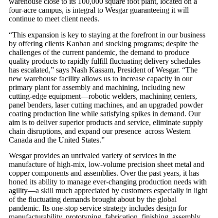
warehouse close to its 100,000 square foot plant, located on a
four-acre campus, is integral to Wesgar guaranteeing it will
continue to meet client needs.
“This expansion is key to staying at the forefront in our business
by offering clients Kanban and stocking programs; despite the
challenges of the current pandemic, the demand to produce
quality products to rapidly fulfill fluctuating delivery schedules
has escalated,” says Nash Kassam, President of Wesgar. “The
new warehouse facility allows us to increase capacity in our
primary plant for assembly and machining, including new
cutting-edge equipment—robotic welders, machining centers,
panel benders, laser cutting machines, and an upgraded powder
coating production line while satisfying spikes in demand. Our
aim is to deliver superior products and service, eliminate supply
chain disruptions, and expand our presence across Western
Canada and the United States.”
Wesgar provides an unrivaled variety of services in the
manufacture of high-mix, low-volume precision sheet metal and
copper components and assemblies. Over the past years, it has
honed its ability to manage ever-changing production needs with
agility—a skill much appreciated by customers especially in light
of the fluctuating demands brought about by the global
pandemic. Its one-stop service strategy includes design for
manufacturability, prototyping, fabrication, finishing, assembly,