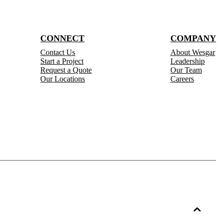
CONNECT
COMPANY
Contact Us
About Wesgar
Start a Project
Leadership
Request a Quote
Our Team
Our Locations
Careers