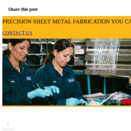
Share this post
PRECISION SHEET METAL FABRICATION YOU C
CONTACT US