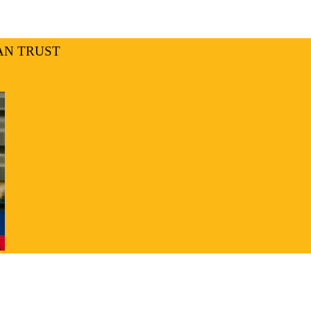
AN TRUST