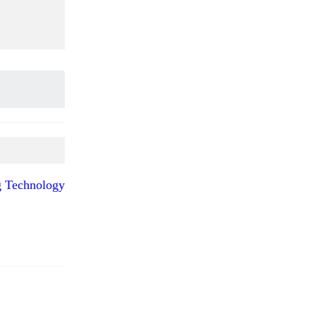
ng Technology