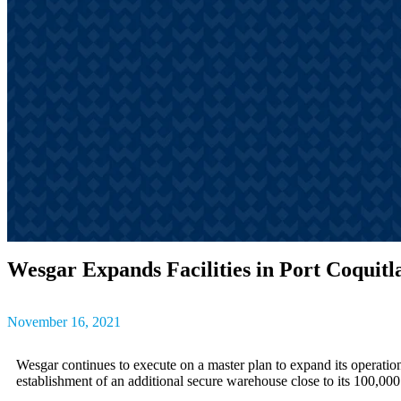
outcomes, result
The latest insig
partner success s
Wesgar Expands Facilities in Port Coquit
November 16, 2021
Wesgar continues to execute on a master plan to expand its operations
establishment of an additional secure warehouse close to its 100,000 