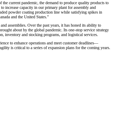
 of the current pandemic, the demand to produce quality products to
 to increase capacity in our primary plant for assembly and
ded powder coating production line while satisfying spikes in
Canada and the United States.”
d assemblies. Over the past years, it has honed its ability to
rought about by the global pandemic. Its one-stop service strategy
on, inventory and stocking programs, and logistical services.
erience to enhance operations and meet customer deadlines—
lity is critical to a series of expansion plans for the coming years.