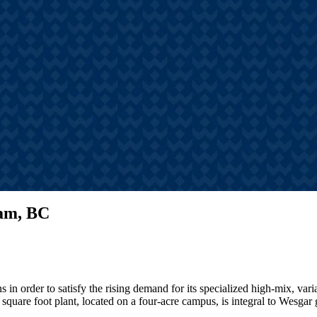
s
hts, announcements, and
tories
lam, BC
 in order to satisfy the rising demand for its specialized high-mix, var
square foot plant, located on a four-acre campus, is integral to Wesgar 