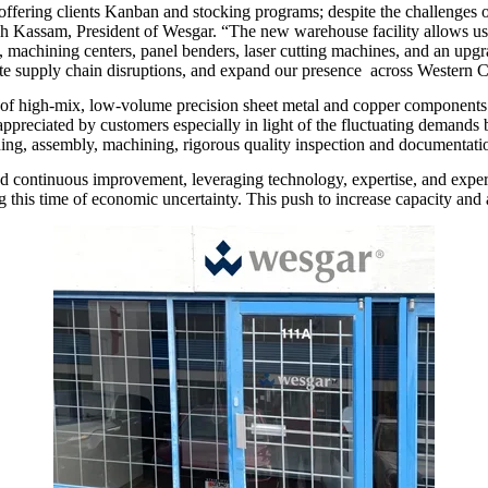
y offering clients Kanban and stocking programs; despite the challenges
Nash Kassam, President of Wesgar. “The new warehouse facility allows us
achining centers, panel benders, laser cutting machines, and an upgra
ate supply chain disruptions, and expand our presence across Western 
 of high-mix, low-volume precision sheet metal and copper components an
reciated by customers especially in light of the fluctuating demands b
ishing, assembly, machining, rigorous quality inspection and documentati
and continuous improvement, leveraging technology, expertise, and exp
this time of economic uncertainty. This push to increase capacity and agi