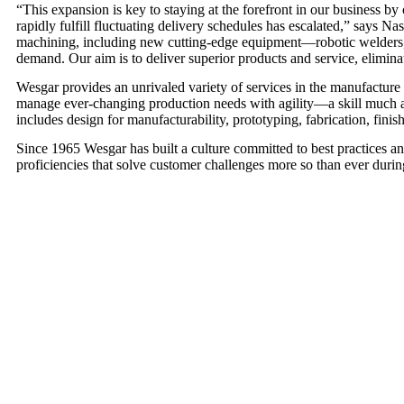
“This expansion is key to staying at the forefront in our business b
rapidly fulfill fluctuating delivery schedules has escalated,” says 
machining, including new cutting-edge equipment—robotic welders, m
demand. Our aim is to deliver superior products and service, elimin
Wesgar provides an unrivaled variety of services in the manufacture
manage ever-changing production needs with agility—a skill much app
includes design for manufacturability, prototyping, fabrication, fin
Since 1965 Wesgar has built a culture committed to best practices 
proficiencies that solve customer challenges more so than ever during 