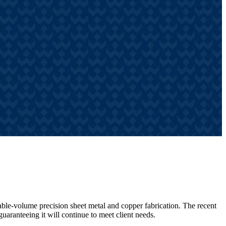
iable-volume precision sheet metal and copper fabrication. The recent
guaranteeing it will continue to meet client needs.