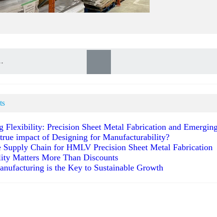
ts
g Flexibility: Precision Sheet Metal Fabrication and Emergi
 true impact of Designing for Manufacturability?
 Supply Chain for HMLV Precision Sheet Metal Fabrication
ity Matters More Than Discounts
anufacturing is the Key to Sustainable Growth