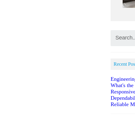
Recent Pos
Engineerin
What's the
Responsive
Dependabil
Reliable M