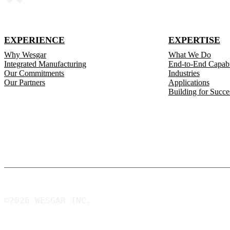
EXPERIENCE
EXPERTISE
Why Wesgar
What We Do
Integrated Manufacturing
End-to-End Capabil
Our Commitments
Industries
Our Partners
Applications
Building for Succe
©2026 WESGAR INC.