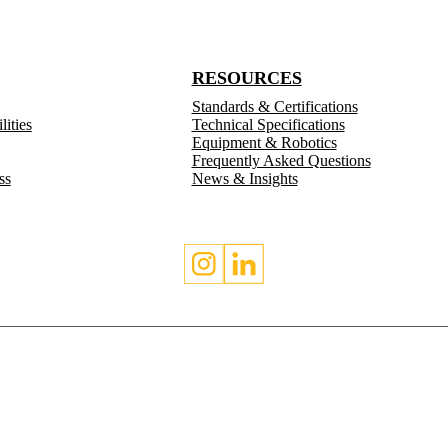
RESOURCES
Standards & Certifications
ities
Technical Specifications
Equipment & Robotics
Frequently Asked Questions
ss
News & Insights