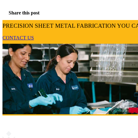
Share this post
PRECISION SHEET METAL FABRICATION YOU C
CONTACT US