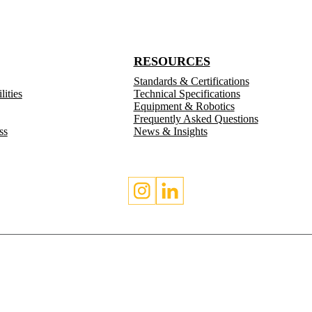
RESOURCES
Standards & Certifications
ities
Technical Specifications
Equipment & Robotics
Frequently Asked Questions
ss
News & Insights