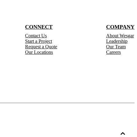
CONNECT
COMPANY
Contact Us
About Wesgar
Start a Project
Leadership
Request a Quote
Our Team
Our Locations
Careers