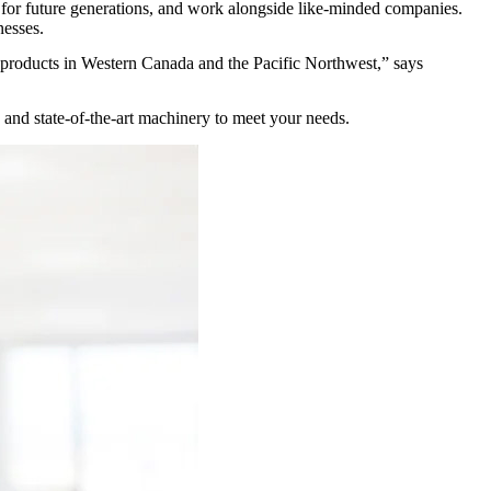
fe for future generations, and work alongside like-minded companies.
inesses.
 products in Western Canada and the Pacific Northwest,” says
 and state-of-the-art machinery to meet your needs.