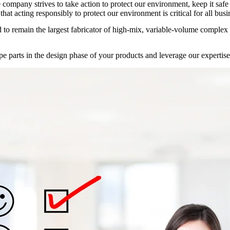
he company strives to take action to protect our environment, keep it sa
hat acting responsibly to protect our environment is critical for all bus
d to remain the
largest fabricator of high-mix, variable-volume complex
e parts in the design phase of your products and leverage our expertise