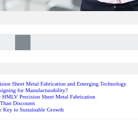
ecision Sheet Metal Fabrication and Emerging Technology
signing for Manufacturability?
r HMLV Precision Sheet Metal Fabrication
 Than Discounts
he Key to Sustainable Growth