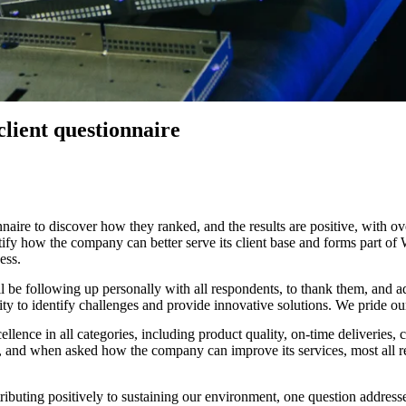
s
hts, announcements, and
tories
client questionnaire
ionnaire to discover how they ranked, and the results are positive, wit
tify how the company can better serve its client base and forms part of
ess.
. I’ll be following up personally with all respondents, to thank them, 
lity to identify challenges and provide innovative solutions. We pride ou
cellence in all categories, including product quality, on-time deliverie
vely, and when asked how the company can improve its services, most all 
tributing positively to sustaining our environment, one question address