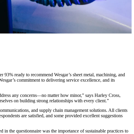
h over 93% ready to recommend Wesgar’s sheet metal, machining, and
 Wesgar’s commitment to delivering service excellence, and its
and address any concerns—no matter how minor,” says Harley Cross,
rselves on building strong relationships with every client.”
s, communications, and supply chain management solutions. All clients
respondents are satisfied, and some provided excellent suggestions
ed in the questionnaire was the importance of sustainable practices to