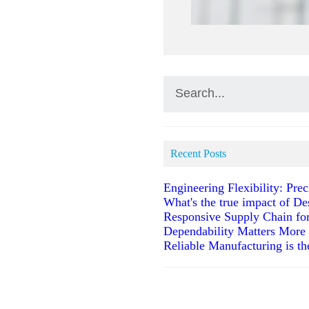
Recent Posts
Engineering Flexibility: Pr
What's the true impact of De
Responsive Supply Chain fo
Dependability Matters More
Reliable Manufacturing is t