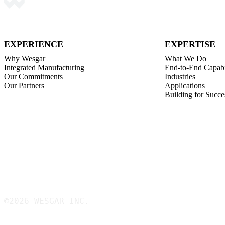
EXPERIENCE
EXPERTISE
Why Wesgar
What We Do
Integrated Manufacturing
End-to-End Capabil
Our Commitments
Industries
Our Partners
Applications
Building for Succe
©2026 WESGAR INC.