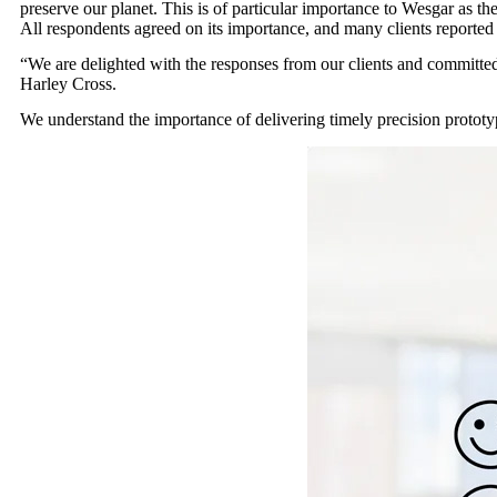
preserve our planet. This is of particular importance to Wesgar as t
All respondents agreed on its importance, and many clients reported t
“We are delighted with the responses from our clients and committe
Harley Cross.
We understand the importance of delivering timely precision prototyp