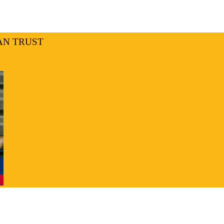
AN TRUST