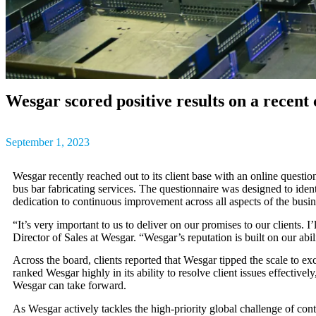
outcomes, result
The latest insig
partner success s
Wesgar scored positive results on a recent 
September 1, 2023
Wesgar recently reached out to its client base with an online quest
bus bar fabricating services. The questionnaire was designed to iden
dedication to continuous improvement across all aspects of the busin
“It’s very important to us to deliver on our promises to our clients
Director of Sales at Wesgar. “Wesgar’s reputation is built on our abi
Across the board, clients reported that Wesgar tipped the scale to ex
ranked Wesgar highly in its ability to resolve client issues effecti
Wesgar can take forward.
As Wesgar actively tackles the
high-priority global challenge of con