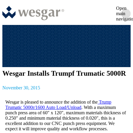
Open
main
navigati
Wesgar Installs Trumpf Trumatic 5000R
November 30, 2015
Wesgar is pleased to announce the addition of the
Trump
Trumatic 5000r/1600 Auto Load/Unload
. With a maximum
punch press area of 60″ x 120″, maximum materials thickness of
0.250″ and minimum material thickness of 0.020″, this is a
excellent addition to our CNC punch press equipment. We
expect it will improve quality and workflow processes.