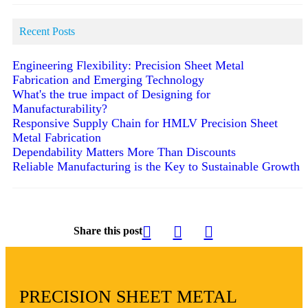
Recent Posts
Engineering Flexibility: Precision Sheet Metal
Fabrication and Emerging Technology
What's the true impact of Designing for
Manufacturability?
Responsive Supply Chain for HMLV Precision Sheet
Metal Fabrication
Dependability Matters More Than Discounts
Reliable Manufacturing is the Key to Sustainable Growth
Share this post
PRECISION SHEET METAL