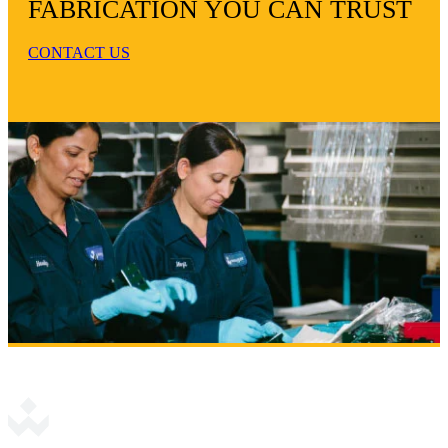
FABRICATION YOU CAN TRUST
CONTACT US