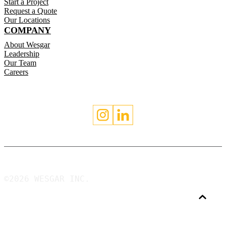
Start a Project
Request a Quote
Our Locations
COMPANY
About Wesgar
Leadership
Our Team
Careers
©2026 WESGAR INC.