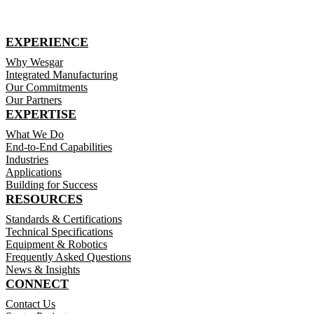
EXPERIENCE
Why Wesgar
Integrated Manufacturing
Our Commitments
Our Partners
EXPERTISE
What We Do
End-to-End Capabilities
Industries
Applications
Building for Success
RESOURCES
Standards & Certifications
Technical Specifications
Equipment & Robotics
Frequently Asked Questions
News & Insights
CONNECT
Contact Us