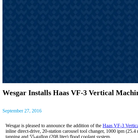
outcomes, result
The latest insig
partner success s
Wesgar Installs Haas VF-3 Vertical Machi
September 27, 2016
Wesgar is pleased to announce the addition of the
Haas VF-3 Vertic
inline direct-drive, 20-station carousel tool changer, 1000 ipm (2
tapping and 55-gallon (208 liter) flood coolant system.