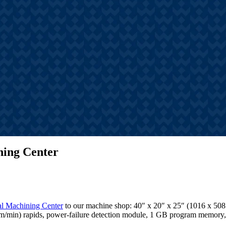
s
hts, announcements, and
tories
ning Center
al Machining Center
to our machine shop: 40″ x 20″ x 25″ (1016 x 508 
5.4 m/min) rapids, power-failure detection module, 1 GB program memo