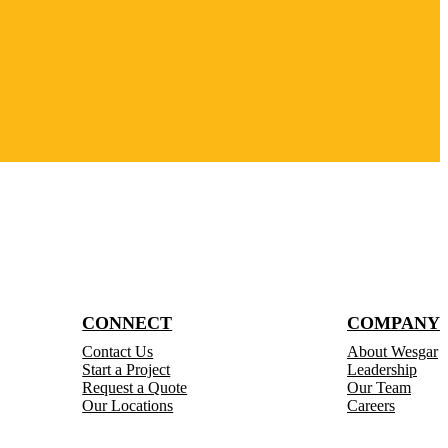
CONNECT
COMPANY
Contact Us
About Wesgar
Start a Project
Leadership
Request a Quote
Our Team
Our Locations
Careers