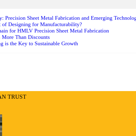
ty: Precision Sheet Metal Fabrication and Emerging Technolo
t of Designing for Manufacturability?
ain for HMLV Precision Sheet Metal Fabrication
s More Than Discounts
g is the Key to Sustainable Growth
AN TRUST