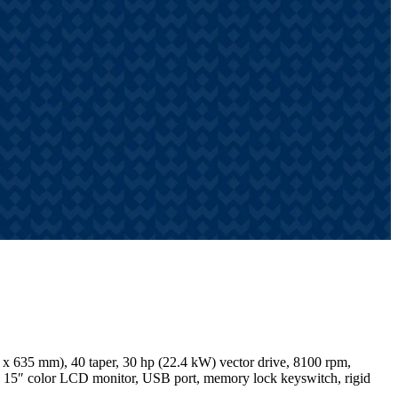
x 635 mm), 40 taper, 30 hp (22.4 kW) vector drive, 8100 rpm,
ry, 15″ color LCD monitor, USB port, memory lock keyswitch, rigid