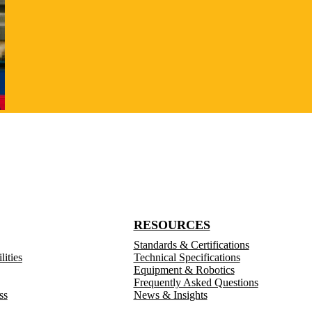
RESOURCES
Standards & Certifications
ities
Technical Specifications
Equipment & Robotics
Frequently Asked Questions
ss
News & Insights