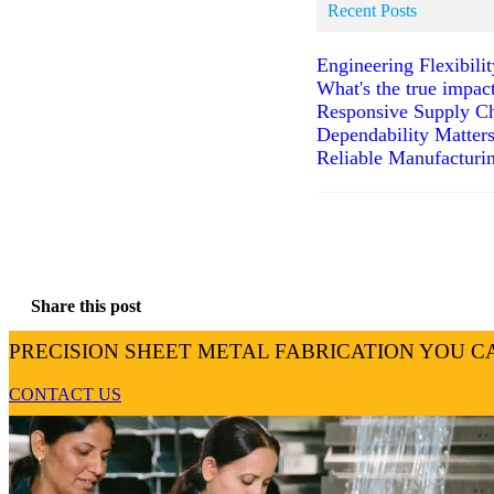
Recent Posts
Engineering Flexibili
What's the true impac
Responsive Supply Ch
Dependability Matter
Reliable Manufacturin
Share this post
PRECISION SHEET METAL FABRICATION YOU C
CONTACT US