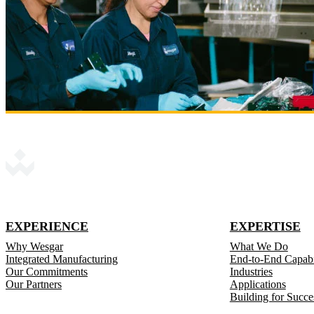
EXPERIENCE
EXPERTISE
Why Wesgar
What We Do
Integrated Manufacturing
End-to-End Capabil
Our Commitments
Industries
Our Partners
Applications
Building for Succe