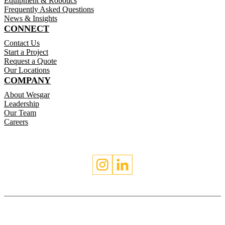
Equipment & Robotics
Frequently Asked Questions
News & Insights
CONNECT
Contact Us
Start a Project
Request a Quote
Our Locations
COMPANY
About Wesgar
Leadership
Our Team
Careers