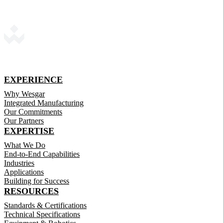
EXPERIENCE
Why Wesgar
Integrated Manufacturing
Our Commitments
Our Partners
EXPERTISE
What We Do
End-to-End Capabilities
Industries
Applications
Building for Success
RESOURCES
Standards & Certifications
Technical Specifications