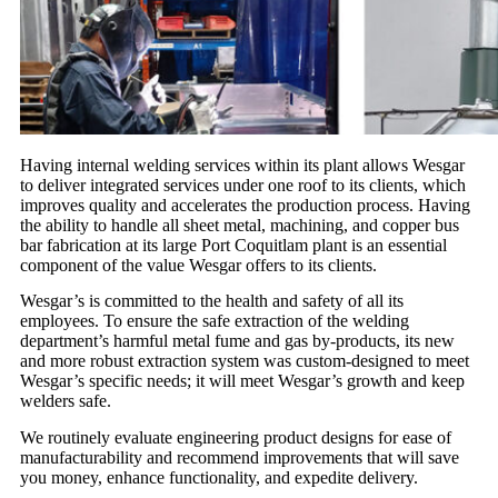
Having internal welding services within its plant allows Wesgar
to deliver integrated services under one roof to its clients, which
improves quality and accelerates the production process. Having
the ability to handle all sheet metal, machining, and copper bus
bar fabrication at its large Port Coquitlam plant is an essential
component of the value Wesgar offers to its clients.
Wesgar’s is committed to the health and safety of all its
employees. To ensure the safe extraction of the welding
department’s harmful metal fume and gas by-products, its new
and more robust extraction system was custom-designed to meet
Wesgar’s specific needs; it will meet Wesgar’s growth and keep
welders safe.
We routinely evaluate engineering product designs for ease of
manufacturability and recommend improvements that will save
you money, enhance functionality, and expedite delivery.