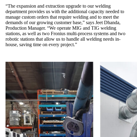
“The expansion and extraction upgrade to our welding
department provides us with the additional capacity needed to
manage custom orders that require welding and to meet the
demands of our growing customer base,” says Jeet Dhanda,
Production Manager. “We operate MIG and TIG welding
stations, as well as two Fronius multi-process systems and two
robotic stations that allow us to handle all welding needs in-
house, saving time on every project.”