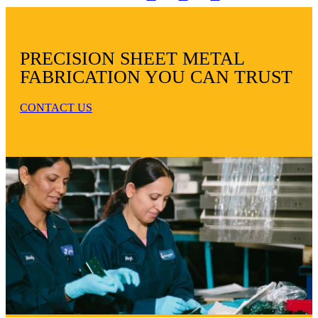
PRECISION SHEET METAL
FABRICATION YOU CAN TRUST
CONTACT US