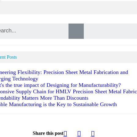
ent Posts
neering Flexibility: Precision Sheet Metal Fabrication and
ging Technology
's the true impact of Designing for Manufacturability?
onsive Supply Chain for HMLV Precision Sheet Metal Fabric
ndability Matters More Than Discounts
able Manufacturing is the Key to Sustainable Growth
Share this post