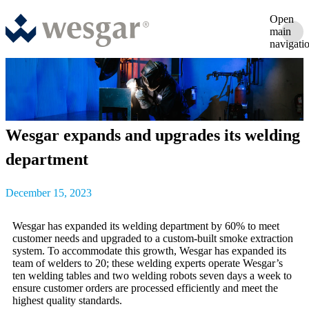
Open
main
navigati
Wesgar expands and upgrades its welding
department
December 15, 2023
Wesgar has expanded its welding department by 60% to meet
customer needs and upgraded to a custom-built smoke extraction
system. To accommodate this growth, Wesgar has expanded its
team of welders to 20; these welding experts operate Wesgar’s
ten welding tables and two welding robots seven days a week to
ensure customer orders are processed efficiently and meet the
highest quality standards.