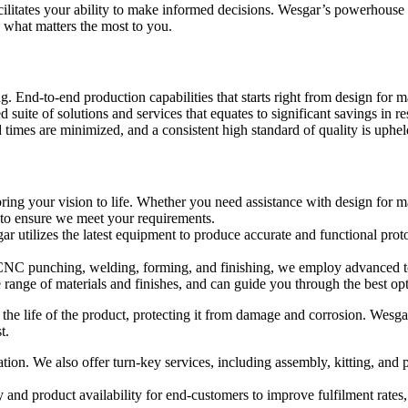
litates your ability to make informed decisions. Wesgar’s powerhouse of 
 what matters the most to you.
 End-to-end production capabilities that starts right from design for m
d suite of solutions and services that equates to significant savings in 
times are minimized, and a consistent high standard of quality is uphel
ng your vision to life. Whether you need assistance with design for ma
 to ensure we meet your requirements.
gar utilizes the latest equipment to produce accurate and functional pr
CNC punching, welding, forming, and finishing, we employ advanced too
 range of materials and finishes, and can guide you through the best opt
g the life of the product, protecting it from damage and corrosion. Wesgar
t.
ation. We also offer turn-key services, including assembly, kitting, an
 and product availability for end-customers to improve fulfilment rate