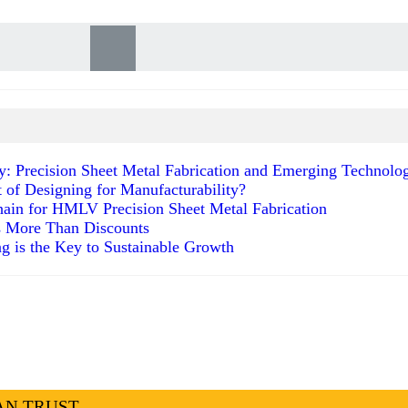
ty: Precision Sheet Metal Fabrication and Emerging Technolo
t of Designing for Manufacturability?
ain for HMLV Precision Sheet Metal Fabrication
s More Than Discounts
g is the Key to Sustainable Growth
AN TRUST