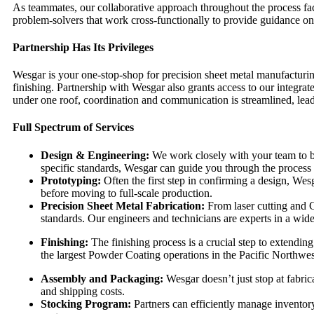
As teammates, our collaborative approach throughout the process faci
problem-solvers that work cross-functionally to provide guidance on
Partnership Has Its Privileges
Wesgar is your one-stop-shop for precision sheet metal manufacturing.
finishing. Partnership with Wesgar also grants access to our integrate
under one roof, coordination and communication is streamlined, lead 
Full Spectrum of Services
Design & Engineering:
We work closely with your team to bri
specific standards, Wesgar can guide you through the process
Prototyping:
Often the first step in confirming a design, Wes
before moving to full-scale production.
Precision Sheet Metal Fabrication:
From laser cutting and 
standards. Our engineers and technicians are experts in a wide
Finishing:
The finishing process is a crucial step to extendin
the largest Powder Coating operations in the Pacific Northwes
Assembly and Packaging:
Wesgar doesn’t just stop at fabric
and shipping costs.
Stocking Program:
Partners can efficiently manage inventory