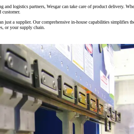
 and logistics partners, Wesgar can take care of product delivery. Wheth
d customer.
 just a supplier. Our comprehensive in-house capabilities simplifies 
es, or your supply chain.