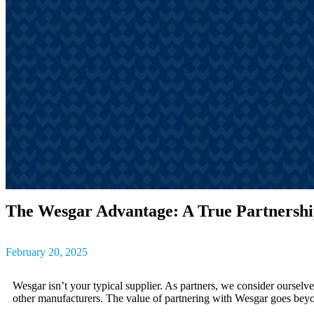
outcomes, result
The latest insig
partner success s
The Wesgar Advantage: A True Partnersh
February 20, 2025
Wesgar isn’t your typical supplier. As partners, we consider oursel
other manufacturers. The value of partnering with Wesgar goes beyon