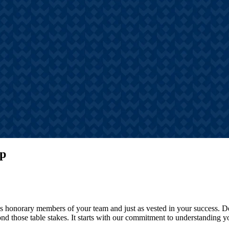
s
hts, announcements, and
tories
ip
ves honorary members of your team and just as vested in your success.
d those table stakes. It starts with our commitment to understanding yo