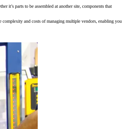
er it’s parts to be assembled at another site, components that
the complexity and costs of managing multiple vendors, enabling you