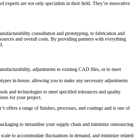
experts are not only specialists in their field. They’re innovative
anufacturability consultation and prototyping, to fabrication and
resources and overall costs. By providing partners with everything
d.
nufacturability, adjustments to existing CAD files, or to meet
ototypes in-house, allowing you to make any necessary adjustments
ls and technologies to meet specified tolerances and quality
ions for your project.
’s offers a range of finishes, processes, and coatings and is one of
d packaging to streamline your supply chain and minimize outsourcing
s, scale to accommodate fluctuations in demand, and minimize related