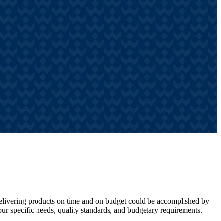
 Delivering products on time and on budget could be accomplished by
ur specific needs, quality standards, and budgetary requirements.