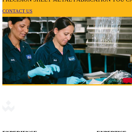
CONTACT US