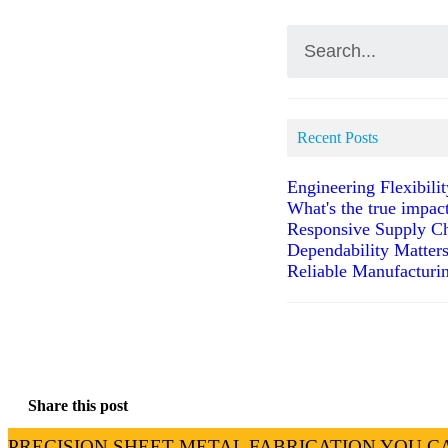
Recent Posts
Engineering Flexibili
What's the true impac
Responsive Supply Ch
Dependability Matter
Reliable Manufacturin
Share this post
PRECISION SHEET METAL FABRICATION YOU C