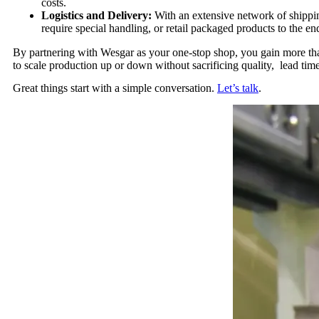
costs.
Logistics and Delivery:
With an extensive network of shipping
require special handling, or retail packaged products to the en
By partnering with Wesgar as your one-stop shop, you gain more than
to scale production up or down without sacrificing quality, lead tim
Great things start with a simple conversation.
Let’s talk
.