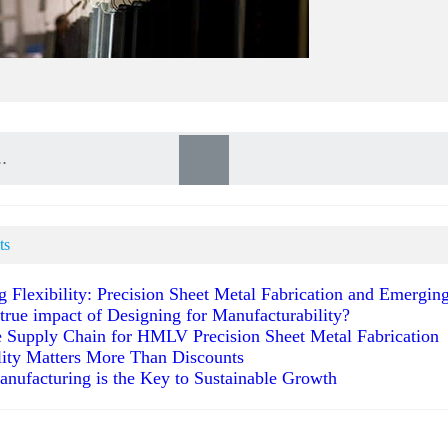
ts
g Flexibility: Precision Sheet Metal Fabrication and Emergi
 true impact of Designing for Manufacturability?
 Supply Chain for HMLV Precision Sheet Metal Fabrication
ity Matters More Than Discounts
anufacturing is the Key to Sustainable Growth