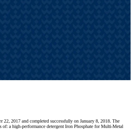
er 22, 2017 and completed successfully on January 8, 2018. The
ts of: a high-performance detergent Iron Phosphate for Multi-Metal