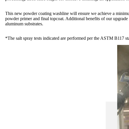
This new powder coating washline will ensure we achieve a minimu
powder primer and final topcoat. Additional benefits of our upgrade 
aluminum substrates.
*The salt spray tests indicated are performed per the ASTM B117 st