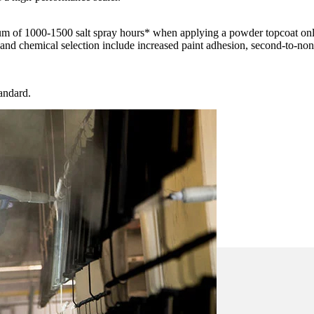
m of 1000-1500 salt spray hours* when applying a powder topcoat on
and chemical selection include increased paint adhesion, second-to-none 
andard.