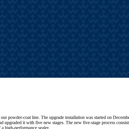
s
hts, announcements, and
tories
 our powder-coat line. The upgrade installation was started on Decemb
nd upgraded it with five new stages. The new five-stage process consis
of a high-performance sealer.