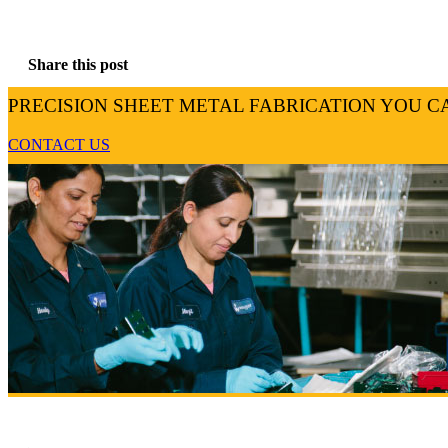
Share this post
PRECISION SHEET METAL FABRICATION YOU C
CONTACT US