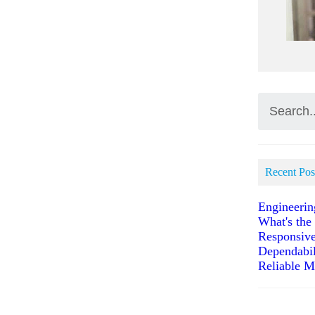
Recent Pos
Engineerin
What's the
Responsive
Dependabil
Reliable M