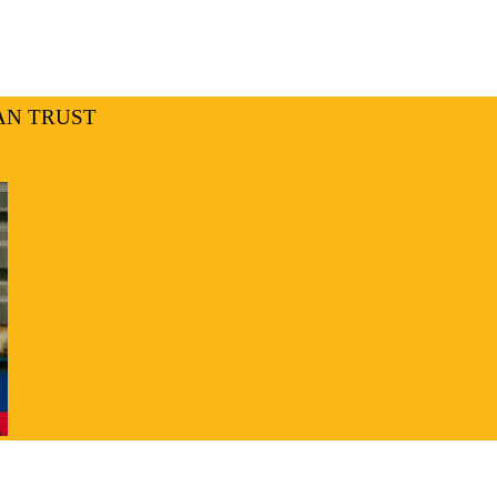
AN TRUST