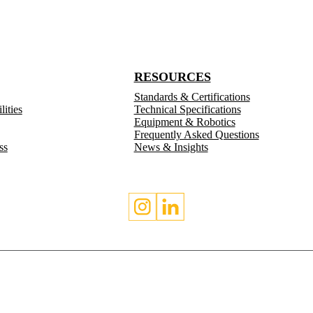
RESOURCES
Standards & Certifications
ities
Technical Specifications
Equipment & Robotics
Frequently Asked Questions
ss
News & Insights