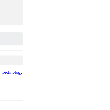
ng Technology