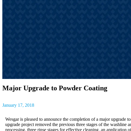
outcomes, result
The latest insig
partner success s
Major Upgrade to Powder Coating
January 17, 2018
Wesgar is pleased to announce the completion of a major upgrade to
upgrade project removed the previous three stages of the washline a
processing, three rinse stages for effective cleaning, an application 