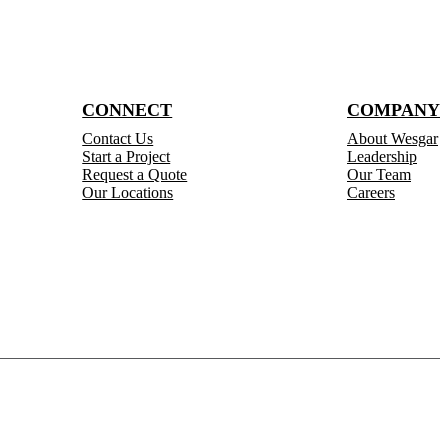
CONNECT
COMPANY
Contact Us
About Wesgar
Start a Project
Leadership
Request a Quote
Our Team
Our Locations
Careers