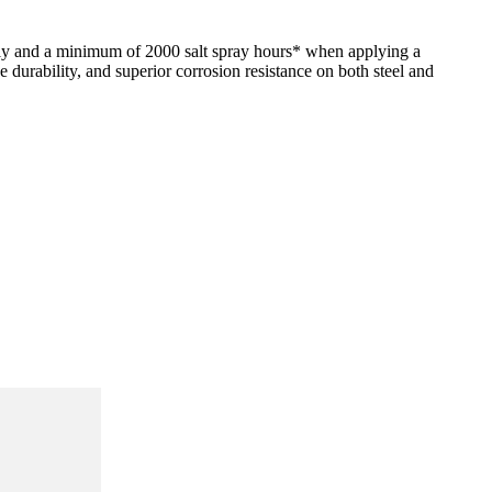
ly and a minimum of 2000 salt spray hours* when applying a
durability, and superior corrosion resistance on both steel and