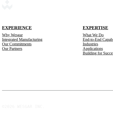
EXPERIENCE
EXPERTISE
Why Wesgar
What We Do
Integrated Manufacturing
End-to-End Capabil
Our Commitments
Industries
Our Partners
Applications
Building for Succe
©2026 WESGAR INC.