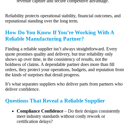
revenue capture and secure competitive advantage.
Reliability protects operational stability, financial outcomes, and
reputational standing over the long term.
How Do You Know If You’re Working With A
Reliable Manufacturing Partner?
Finding a reliable supplier isn’t always straightforward. Every
quote promises quality and delivery, but true reliability only
shows up over time, in the consistency of results, not the
boldness of claims. A dependable partner does more than fill
orders, they protect your operations, budgets, and reputation from
the kinds of surprises that derail progress.
It’s what separates suppliers who deliver parts from partners who
deliver confidence.
Questions That Reveal a Reliable Supplier
Compliance Confidence
– Do their designs consistently
meet industry standards without costly rework or
certification delays?