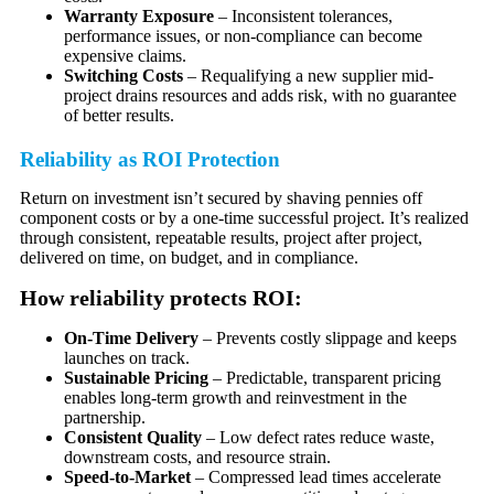
Warranty Exposure
– Inconsistent tolerances,
performance issues, or non-compliance can become
expensive claims.
Switching Costs
– Requalifying a new supplier mid-
project drains resources and adds risk, with no guarantee
of better results.
Reliability as ROI Protection
Return on investment isn’t secured by shaving pennies off
component costs or by a one-time successful project. It’s realized
through consistent, repeatable results, project after project,
delivered on time, on budget, and in compliance.
How reliability protects ROI:
On-Time Delivery
– Prevents costly slippage and keeps
launches on track.
Sustainable Pricing
– Predictable, transparent pricing
enables long-term growth and reinvestment in the
partnership.
Consistent Quality
– Low defect rates reduce waste,
downstream costs, and resource strain.
Speed-to-Market
– Compressed lead times accelerate