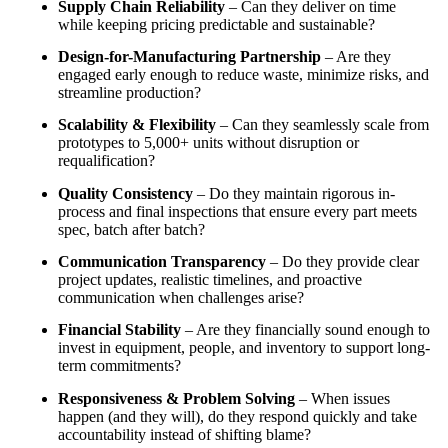
Supply Chain Reliability
– Can they deliver on time
while keeping pricing predictable and sustainable?
Design-for-Manufacturing Partnership
– Are they
engaged early enough to reduce waste, minimize risks, and
streamline production?
Scalability & Flexibility
– Can they seamlessly scale from
prototypes to 5,000+ units without disruption or
requalification?
Quality Consistency
– Do they maintain rigorous in-
process and final inspections that ensure every part meets
spec, batch after batch?
Communication Transparency
– Do they provide clear
project updates, realistic timelines, and proactive
communication when challenges arise?
Financial Stability
– Are they financially sound enough to
invest in equipment, people, and inventory to support long-
term commitments?
Responsiveness & Problem Solving
– When issues
happen (and they will), do they respond quickly and take
accountability instead of shifting blame?