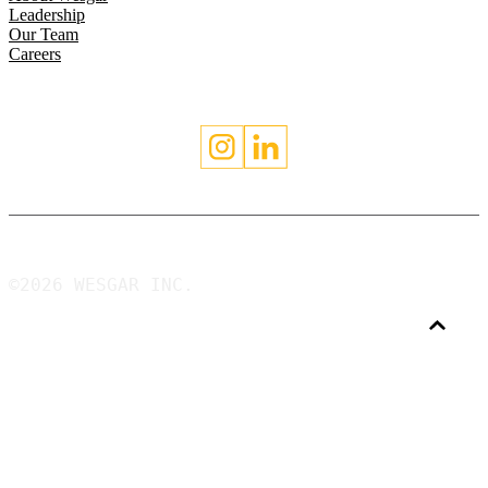
Leadership
Our Team
Careers
©2026 WESGAR INC.