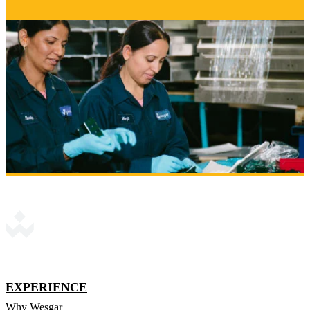
EXPERIENCE
Why Wesgar