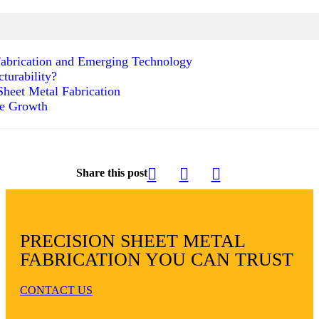
 Fabrication and Emerging Technology
turability?
heet Metal Fabrication
le Growth
Share this post
PRECISION SHEET METAL
FABRICATION YOU CAN TRUST
CONTACT US