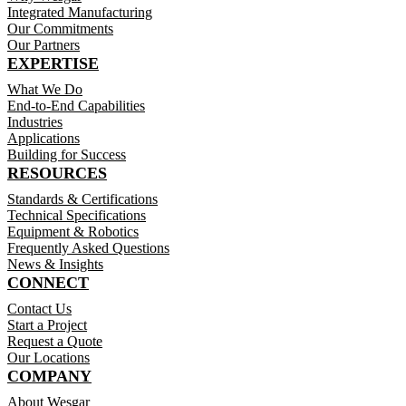
Integrated Manufacturing
Our Commitments
Our Partners
EXPERTISE
What We Do
End-to-End Capabilities
Industries
Applications
Building for Success
RESOURCES
Standards & Certifications
Technical Specifications
Equipment & Robotics
Frequently Asked Questions
News & Insights
CONNECT
Contact Us
Start a Project
Request a Quote
Our Locations
COMPANY
About Wesgar