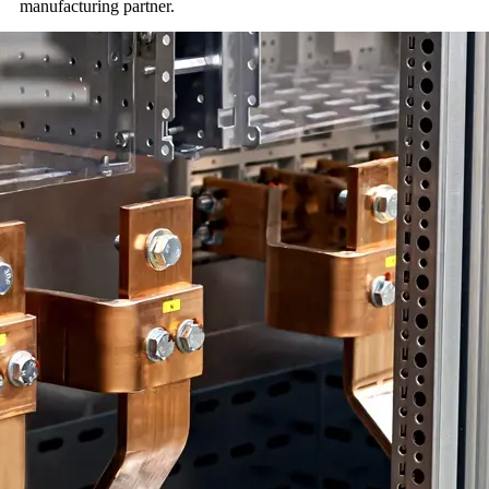
manufacturing partner.