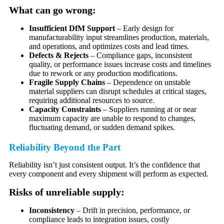
What can go wrong:
Insufficient DfM Support
– Early design for
manufacturability input streamlines production, materials,
and operations, and optimizes costs and lead times.
Defects & Rejects
– Compliance gaps, inconsistent
quality, or performance issues increase costs and timelines
due to rework or any production modifications.
Fragile Supply Chains
– Dependence on unstable
material suppliers can disrupt schedules at critical stages,
requiring additional resources to source.
Capacity Constraints
– Suppliers running at or near
maximum capacity are unable to respond to changes,
fluctuating demand, or sudden demand spikes.
Reliability Beyond the Part
Reliability isn’t just consistent output. It’s the confidence that
every component and every shipment will perform as expected.
Risks of unreliable supply:
Inconsistency
– Drift in precision, performance, or
compliance leads to integration issues, costly