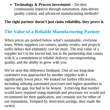
Technology & Process Investment
– Do they
continuously improve through automation, data-driven
quality control, and advanced manufacturing methods?
The right partner doesn’t just claim reliability, they prove it.
The Value of a Reliable Manufacturing Partner
When prices are pushed below what’s sustainable, everyone
loses. When suppliers cut corners, quality erodes, and projects
suffer delays that ultimately cost far more. The real value of a
supplier isn’t in the lowest bid, but in the partnership that comes
with it, a commitment to reliable delivery, uncompromising
quality, and the ability to grow with you.
We’ve seen this difference firsthand. One of our long-time
customers was approached by another supplier with a
significantly lower price. We looked for further efficiencies,
including utilizing automated processes and higher quantities to
narrow the gap, but had to be honest. Achieving that number
would have required using materials and processes we would not
recommend for their application, and certainly not for either of
our reputations. Tempted by short-term savings, they made the
switch.