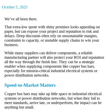
October 5, 2025
We’ve all been there.
That extra-low quote with shiny promises looks appealing on
paper, but can expose your project and reputation to risk and
delays. Deep discounts often rely on unsustainable margins,
constraints to capacity, or unstable supply chains to win your
business.
While many suppliers can deliver components, a reliable
manufacturing partner will also protect your ROI and reputation
all the way through the finish line. They can be a strategic
enabler when supplying components like copper bus bars,
especially for mission-critical industrial electrical systems or
power distribution networks.
Speed-to-Market Matters
Copper bus bars may take up little space in industrial electrical
systems or power distribution networks, but when they fail to
meet standards, arrive late, or underperform, the impact can be
anything but small.