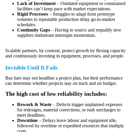
Lack of Investment
– Outdated equipment or constrained
facilities can’t keep pace with market expectations.
Rigid Processes
– Struggles to adapt from prototype
volumes to repeatable production delay go-to-market
schedules.
Continuity Gaps
– Having to source and requalify new
suppliers midstream interrupts momentum.
Scalable partners, by contrast, protect growth by flexing capacity
and continuously investing in equipment, processes, and people.
Invisible Until It Fails
Bus bars may not headline a project plan, but their performance
can determine whether projects stay on track and on budget.
The high cost of low reliability includes:
Rework & Waste
– Defects trigger unplanned expenses
for redesigns, material corrections, or rush surcharges to
meet deadlines.
Downtime
– Delays leave labour and equipment idle,
followed by overtime or expedited resources that multiply
costs.