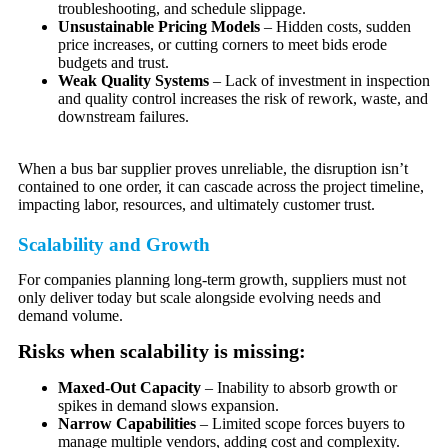
troubleshooting, and schedule slippage.
Unsustainable Pricing Models
– Hidden costs, sudden
price increases, or cutting corners to meet bids erode
budgets and trust.
Weak Quality Systems
– Lack of investment in inspection
and quality control increases the risk of rework, waste, and
downstream failures.
When a bus bar supplier proves unreliable, the disruption isn’t
contained to one order, it can cascade across the project timeline,
impacting labor, resources, and ultimately customer trust.
Scalability and Growth
For companies planning long-term growth, suppliers must not
only deliver today but scale alongside evolving needs and
demand volume.
Risks when scalability is missing:
Maxed-Out Capacity
– Inability to absorb growth or
spikes in demand slows expansion.
Narrow Capabilities
– Limited scope forces buyers to
manage multiple vendors, adding cost and complexity.