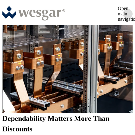
Open
main
navigati
Dependability Matters More Than
Discounts