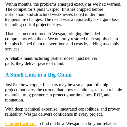
Within months, the problems emerged exactly as we had warned.
The competitor’s parts warped, finishes chipped before
installation, and structural weaknesses failed under minor
temperature changes. The result was a reportedly six-figure loss,
including critical project delays.
That customer returned to Wesgar, bringing the failed
components with them. We not only restored their supply chain
but also helped them recover time and costs by adding assembly
services.
A reliable manufacturing partner doesn't just deliver
parts, they deliver peace of mind.
A Small Link in a Big Chain
Just like how copper bus bars may be a small part of a big
project, but carry the current that powers entire systems, a reliable
manufacturing partner can protect your timelines, ROI, and
reputation.
With deep technical expertise, integrated capabilities, and proven
reliability, Wesgar delivers confidence in every project.
Connect with us
to find out how Wesgar can be your reliable